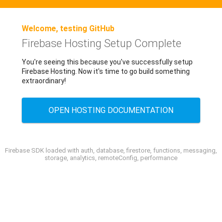
Welcome, testing GitHub
Firebase Hosting Setup Complete
You're seeing this because you've successfully setup
Firebase Hosting. Now it's time to go build something
extraordinary!
OPEN HOSTING DOCUMENTATION
Firebase SDK loaded with auth, database, firestore, functions, messaging,
storage, analytics, remoteConfig, performance